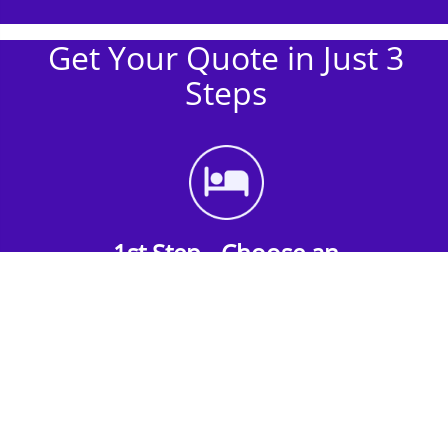
Get Your Quote in Just 3
Steps
1st Step - Choose an
Accommodation
Find the perfect accommodation for your
group. Whether budget-friendly apartments,
or luxury hotels.