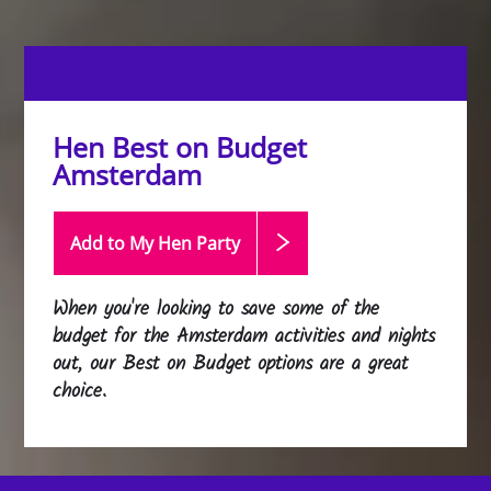
Hen Best on Budget
Amsterdam
Add to My Hen
Party
When you're looking to save some of the
budget for the Amsterdam activities and nights
out, our Best on Budget options are a great
choice.