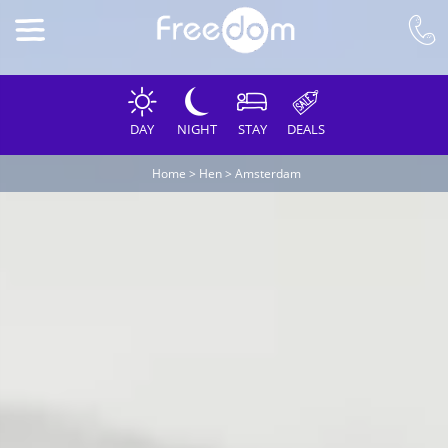
DAY
NIGHT
STAY
DEALS
Home
>
Hen
>
Amsterdam