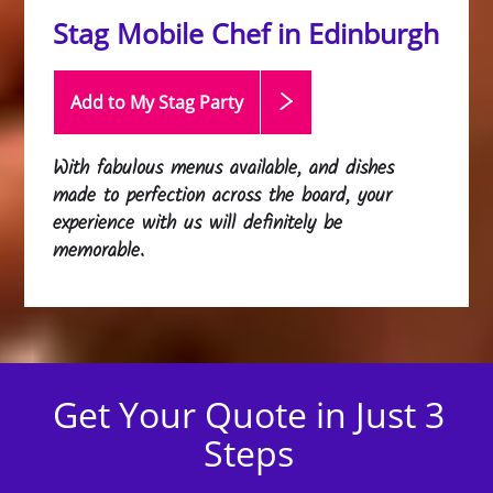
Stag Mobile Chef in Edinburgh
Add to My Stag
Party
With fabulous menus available, and dishes
made to perfection across the board, your
experience with us will definitely be
memorable.
Get Your Quote in Just 3
Steps