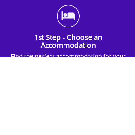
1st Step - Choose an
Accommodation
Find the perfect accommodation for your
group. Whether budget-friendly apartments,
or luxury hotels.
2nd Step - Select your Activities