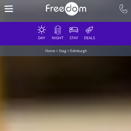
DAY
NIGHT
STAY
DEALS
Home
>
Stag
>
Edinburgh