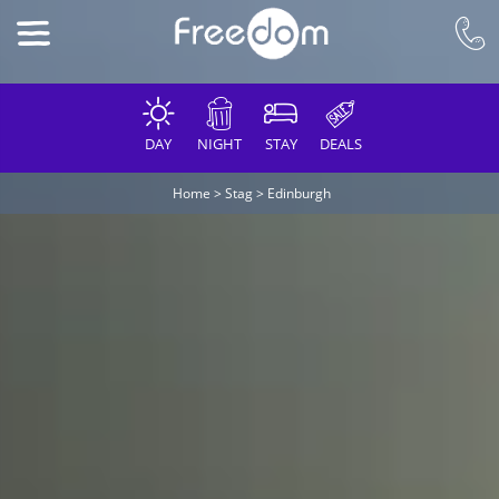
DAY
NIGHT
STAY
DEALS
Home
>
Stag
>
Edinburgh