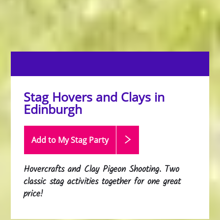
Stag Hovers and Clays in
Edinburgh
Add to My Stag
Party
Hovercrafts and Clay Pigeon Shooting. Two
classic stag activities together for one great
price!