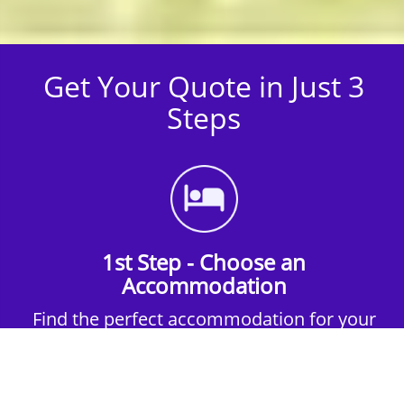
Get Your Quote in Just 3
Steps
1st Step - Choose an
Accommodation
Find the perfect accommodation for your
group. Whether budget-friendly apartments,
or luxury hotels.