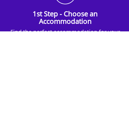
1st Step - Choose an
Accommodation
Find the perfect accommodation for your
group. Whether budget-friendly apartments,
or luxury hotels.
2nd Step - Select your Activities
Choose the perfect mix of action-packed or
relaxed activities to suit your group’s vibes.