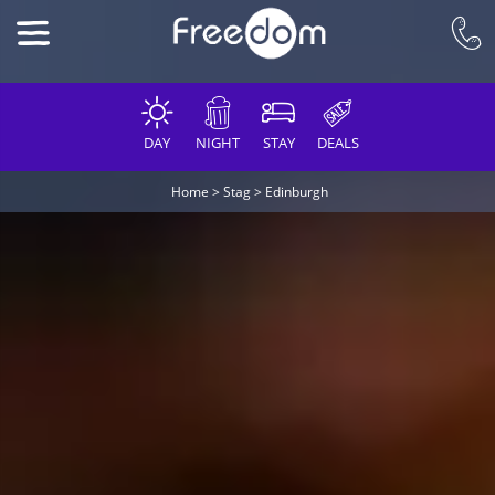
DAY
NIGHT
STAY
DEALS
Home
>
Stag
>
Edinburgh