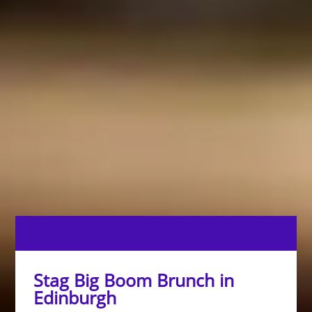
Stag Big Boom Brunch in
Edinburgh