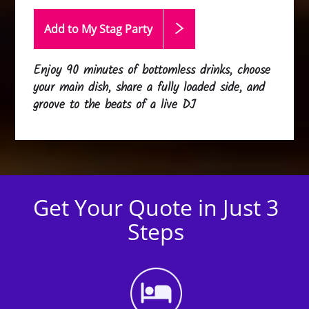
Add to My Stag
Party
Enjoy 90 minutes of bottomless drinks, choose
your main dish, share a fully loaded side, and
groove to the beats of a live DJ
Get Your Quote in Just 3
Steps