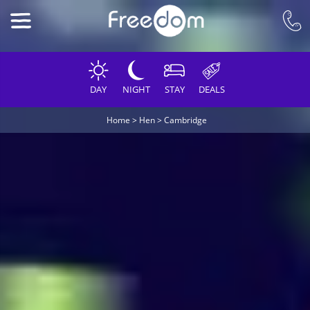
DAY
NIGHT
STAY
DEALS
Home
>
Hen
>
Cambridge