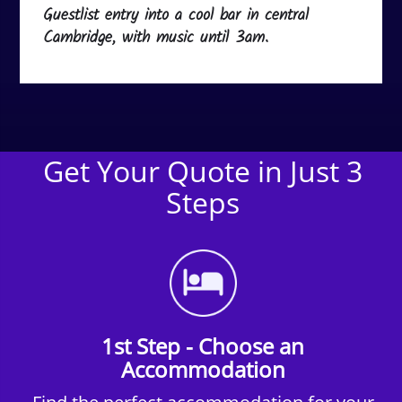
Guestlist entry into a cool bar in central
Cambridge, with music until 3am.
Get Your Quote in Just 3
Steps
1st Step - Choose an
Accommodation