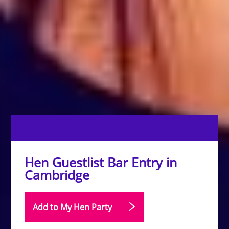
Hen Guestlist Bar Entry in
Cambridge
Add to My Hen
Party