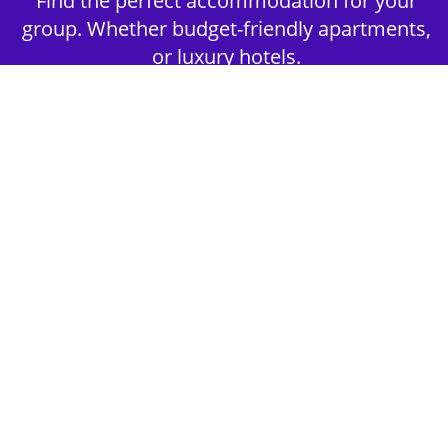
Find the perfect accommodation for your
group. Whether budget-friendly apartments,
or luxury hotels.
2nd Step - Select your Activities
Choose the perfect mix of action-packed or
relaxed activities to suit your group’s vibes.