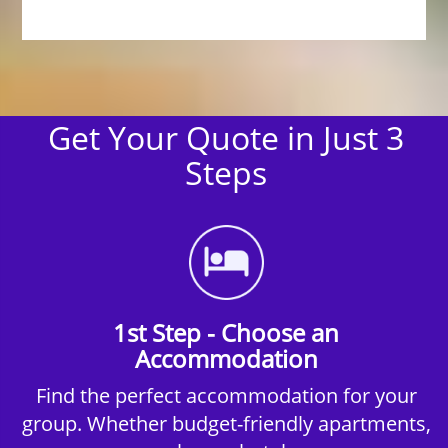
Get Your Quote in Just 3
Steps
1st Step - Choose an
Accommodation
Find the perfect accommodation for your
group. Whether budget-friendly apartments,