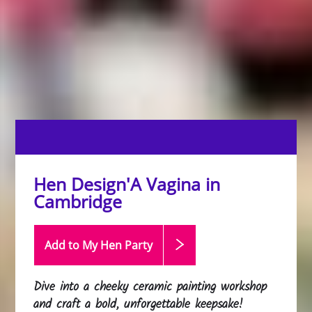
Hen Design'A Vagina in
Cambridge
Add to My Hen
Party
Dive into a cheeky ceramic painting workshop
and craft a bold, unforgettable keepsake!