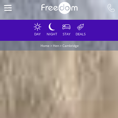
DAY
NIGHT
STAY
DEALS
Home
>
Hen
>
Cambridge