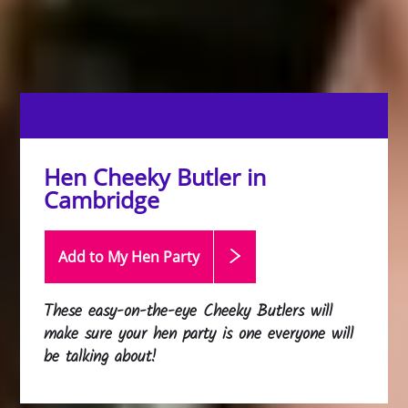
Hen Cheeky Butler in
Cambridge
Add to My Hen
Party
These easy-on-the-eye Cheeky Butlers will
make sure your hen party is one everyone will
be talking about!