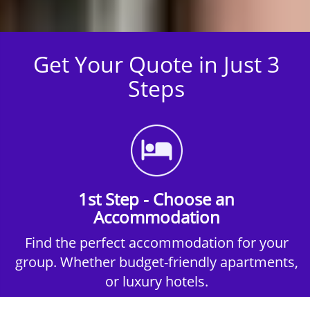
Get Your Quote in Just 3
Steps
1st Step - Choose an
Accommodation
Find the perfect accommodation for your
group. Whether budget-friendly apartments,
or luxury hotels.