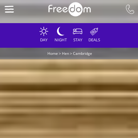
DAY
NIGHT
STAY
DEALS
Home
>
Hen
>
Cambridge