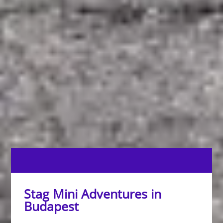
Stag Mini Adventures in
Budapest