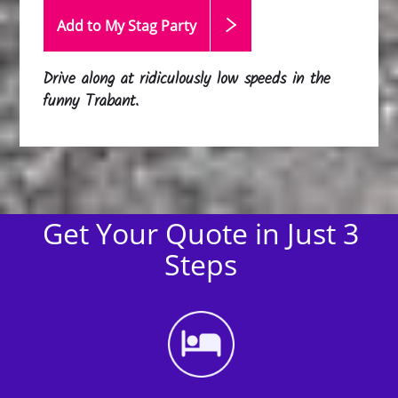
Add to My Stag
Party
Drive along at ridiculously low speeds in the
funny Trabant.
Get Your Quote in Just 3
Steps