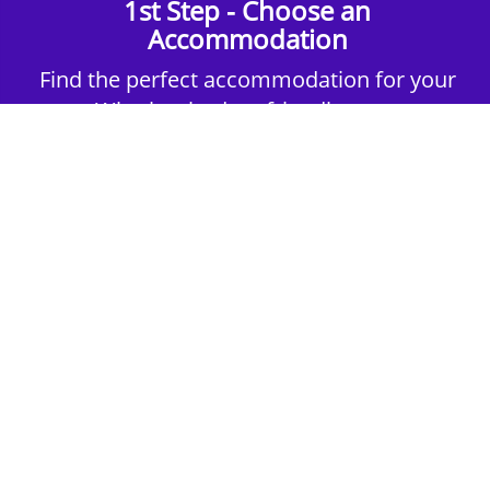
1st Step - Choose an
Accommodation
Find the perfect accommodation for your
group. Whether budget-friendly apartments,
or luxury hotels.
2nd Step - Select your Activities
Choose the perfect mix of action-packed or
relaxed activities to suit your group’s vibes.