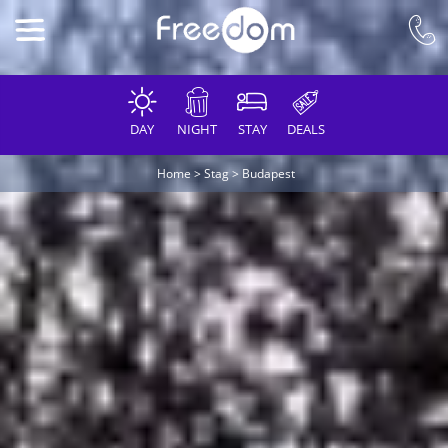
DAY
NIGHT
STAY
DEALS
Home
>
Stag
>
Budapest