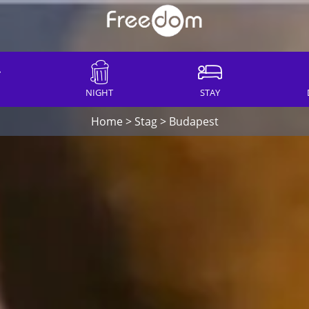
NIGHT
STAY
Home
>
Stag
>
Budapest