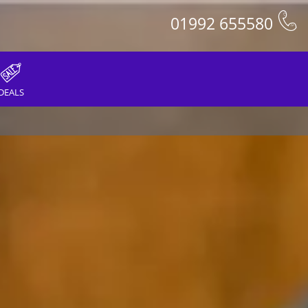
01992 655580
DEALS