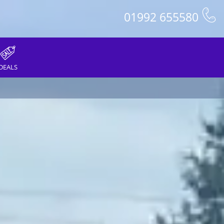
01992 655580
DEALS