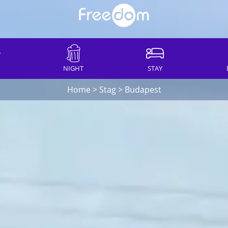
NIGHT
STAY
Home
>
Stag
>
Budapest