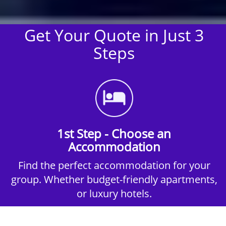
Get Your Quote in Just 3
Steps
1st Step - Choose an
Accommodation
Find the perfect accommodation for your
group. Whether budget-friendly apartments,
or luxury hotels.