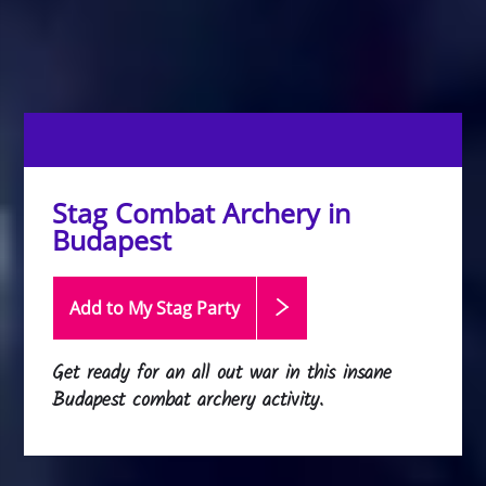
Stag Combat Archery in
Budapest
Add to My Stag
Party
Get ready for an all out war in this insane
Budapest combat archery activity.