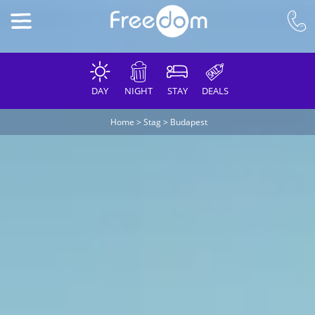
DAY
NIGHT
STAY
DEALS
Home
>
Stag
>
Budapest