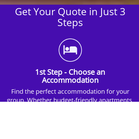
Get Your Quote in Just 3
Steps
1st Step - Choose an
Accommodation
Find the perfect accommodation for your
group. Whether budget-friendly apartments,
or luxury hotels.