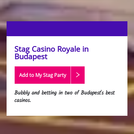
Stag Casino Royale in
Budapest
Add to My Stag
Party
Bubbly and betting in two of Budapest's best
casinos.