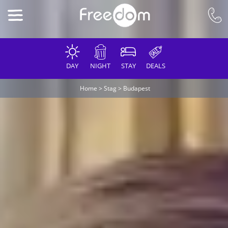
DAY
NIGHT
STAY
DEALS
Home
>
Stag
>
Budapest