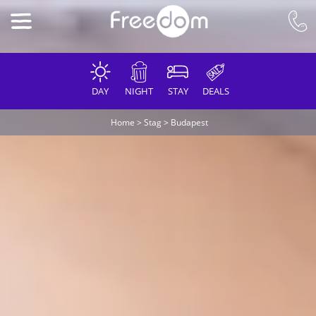
DAY
NIGHT
STAY
DEALS
Home
>
Stag
>
Budapest