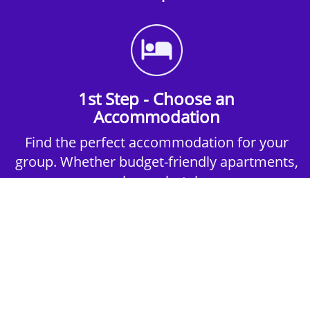
1st Step - Choose an
Accommodation
Find the perfect accommodation for your
group. Whether budget-friendly apartments,
or luxury hotels.
2nd Step - Select your Activities