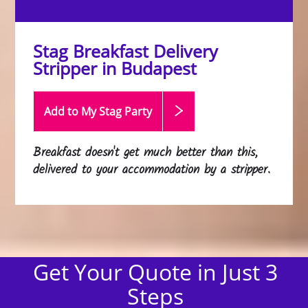
Stag Breakfast Delivery
Stripper in Budapest
Add to My Stag
Party
Breakfast doesn't get much better than this,
delivered to your accommodation by a stripper.
Get Your Quote in Just 3
Steps