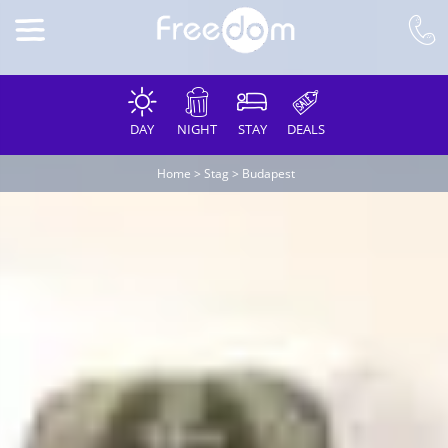
DAY
NIGHT
STAY
DEALS
Home
>
Stag
>
Budapest