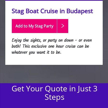
Stag Boat Cruise in Budapest
Add to My Stag
Party
Enjoy the sights, or party on down - or even
both! This exclusive one hour cruise can be
whatever you want it to be.
Get Your Quote in Just 3
Steps