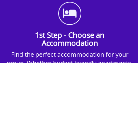
1st Step - Choose an
Accommodation
Find the perfect accommodation for your
group. Whether budget-friendly apartments,
or luxury hotels.
2nd Step - Select your Activities