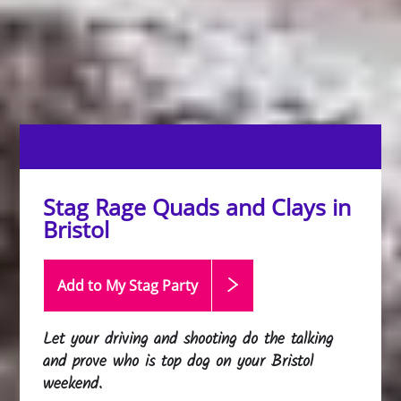
Stag Rage Quads and Clays in
Bristol
Add to My Stag
Party
Let your driving and shooting do the talking
and prove who is top dog on your Bristol
weekend.