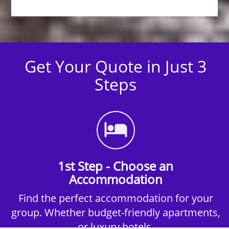
Get Your Quote in Just 3
Steps
1st Step - Choose an
Accommodation
Find the perfect accommodation for your
group. Whether budget-friendly apartments,
or luxury hotels.