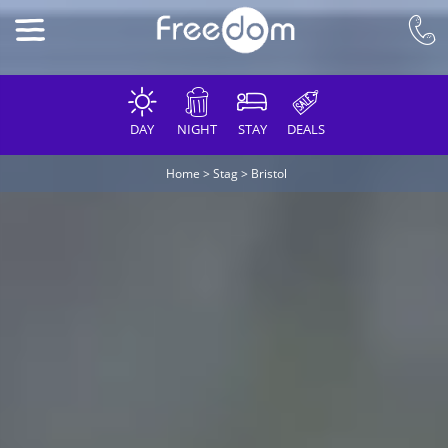
DAY
NIGHT
STAY
DEALS
Home
>
Stag
>
Bristol