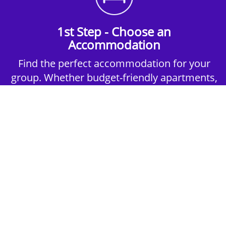
1st Step - Choose an
Accommodation
Find the perfect accommodation for your
group. Whether budget-friendly apartments,
or luxury hotels.
2nd Step - Select your Activities
Choose the perfect mix of action-packed or
relaxed activities to suit your group’s vibes.