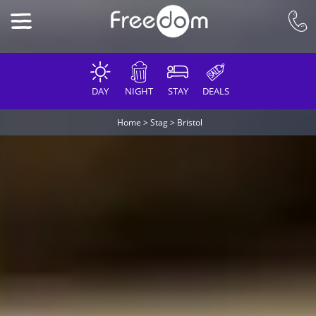
DAY
NIGHT
STAY
DEALS
Home
>
Stag
>
Bristol