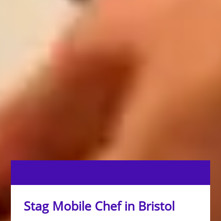
Stag Mobile Chef in Bristol