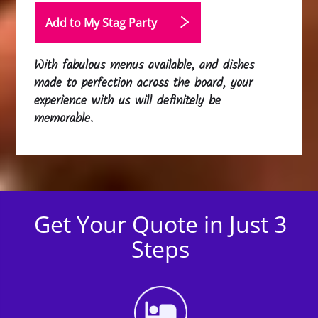
Add to My Stag
Party
With fabulous menus available, and dishes
made to perfection across the board, your
experience with us will definitely be
memorable.
Get Your Quote in Just 3
Steps