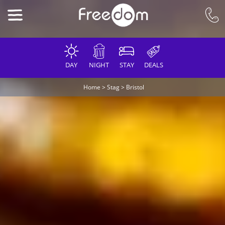
DAY
NIGHT
STAY
DEALS
Home
>
Stag
>
Bristol