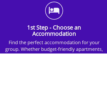
1st Step - Choose an
Accommodation
Find the perfect accommodation for your
group. Whether budget-friendly apartments,
or luxury hotels.
2nd Step - Select your Activities