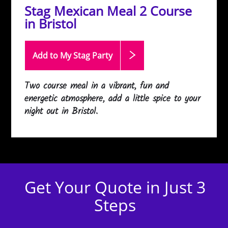
Stag Mexican Meal 2 Course
in Bristol
Add to My Stag
Party
Two course meal in a vibrant, fun and
energetic atmosphere, add a little spice to your
night out in Bristol.
Get Your Quote in Just 3
Steps