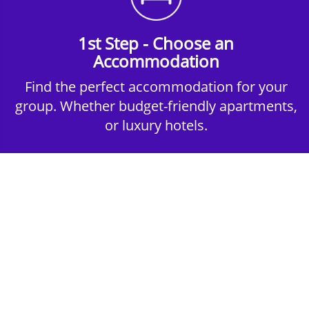
1st Step - Choose an
Accommodation
Find the perfect accommodation for your
group. Whether budget-friendly apartments,
or luxury hotels.
2nd Step - Select your Activities
Choose the perfect mix of action-packed or
relaxed activities to suit your group’s vibes.