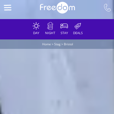
DAY
NIGHT
STAY
DEALS
Home
>
Stag
>
Bristol