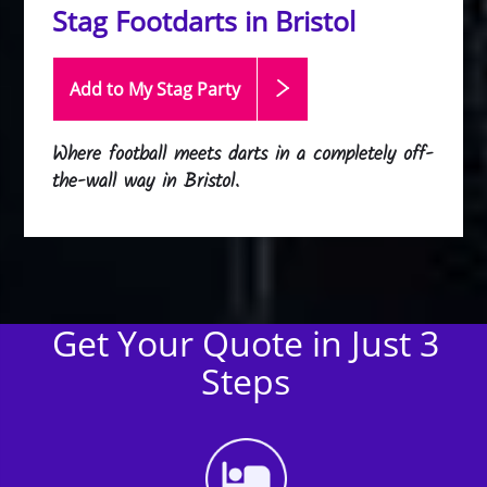
Stag Footdarts in Bristol
Add to My Stag
Party
Where football meets darts in a completely off-
the-wall way in Bristol.
Get Your Quote in Just 3
Steps