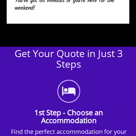
You've got 60 minutes or you're here for the
weekend!
Get Your Quote in Just 3
Steps
1st Step - Choose an
Accommodation
Find the perfect accommodation for your