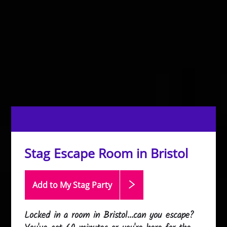
Stag Escape Room in Bristol
Add to My Stag
Party
Locked in a room in Bristol...can you escape?