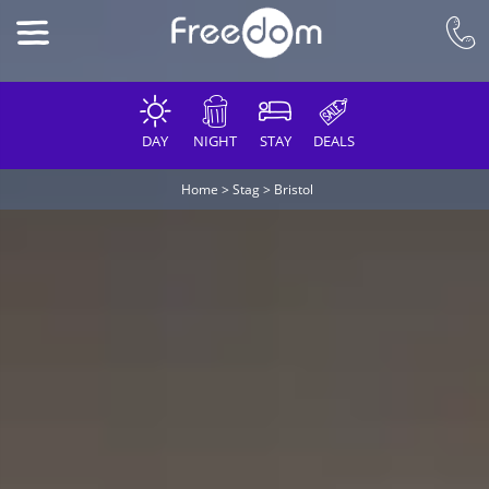
DAY
NIGHT
STAY
DEALS
Home
>
Stag
>
Bristol