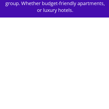
group. Whether budget-friendly apartments,
or luxury hotels.
2nd Step - Select your Activities
Choose the perfect mix of action-packed or
relaxed activities to suit your group’s vibes.