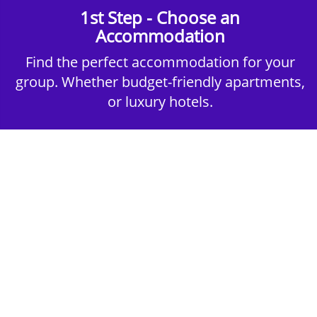
1st Step - Choose an
Accommodation
Find the perfect accommodation for your
group. Whether budget-friendly apartments,
or luxury hotels.
2nd Step - Select your Activities
Choose the perfect mix of action-packed or
relaxed activities to suit your group’s vibes.