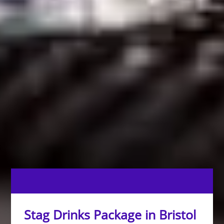
Stag Drinks Package in Bristol