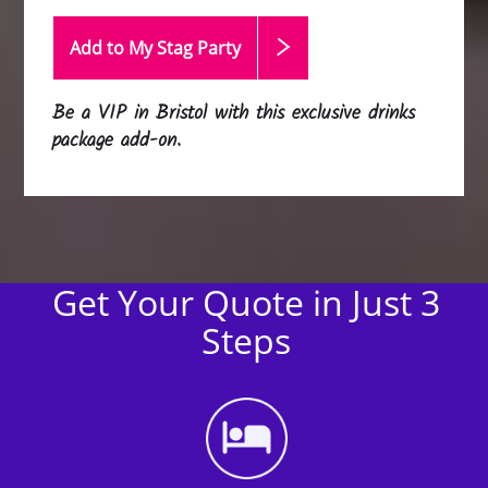
Add to My Stag
Party
Be a VIP in Bristol with this exclusive drinks
package add-on.
Get Your Quote in Just 3
Steps