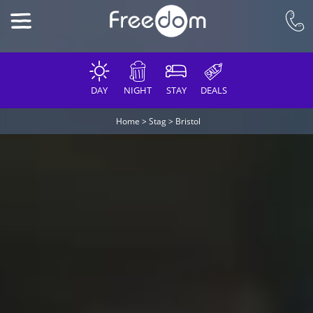
DAY
NIGHT
STAY
DEALS
Home
>
Stag
>
Bristol