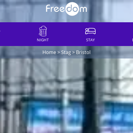
NIGHT
STAY
Home
>
Stag
>
Bristol