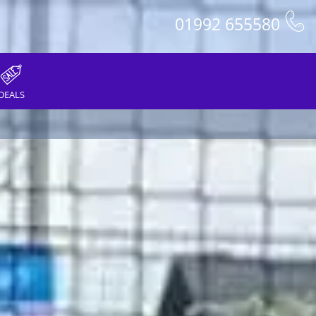
01992 655580
DEALS