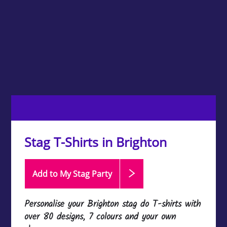
Stag T-Shirts in Brighton
Add to My Stag
Party
Personalise your Brighton stag do T-shirts with
over 80 designs, 7 colours and your own