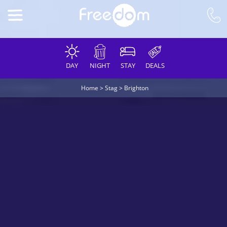
DAY
NIGHT
STAY
DEALS
Home
>
Stag
>
Brighton