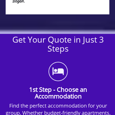
slogan.
Get Your Quote in Just 3
Steps
1st Step - Choose an
Accommodation
Find the perfect accommodation for your
group. Whether budget-friendly apartments,