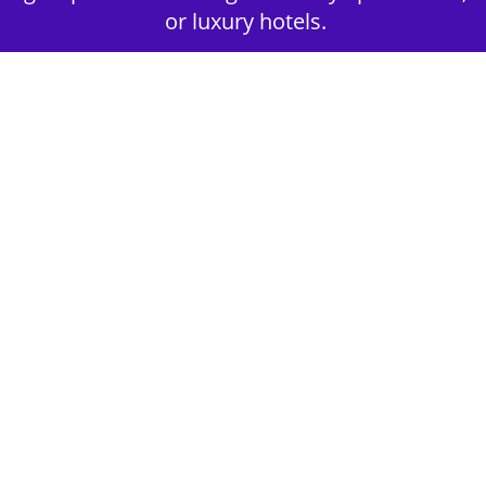
or luxury hotels.
2nd Step - Select your Activities
Choose the perfect mix of action-packed or
relaxed activities to suit your group’s vibes.