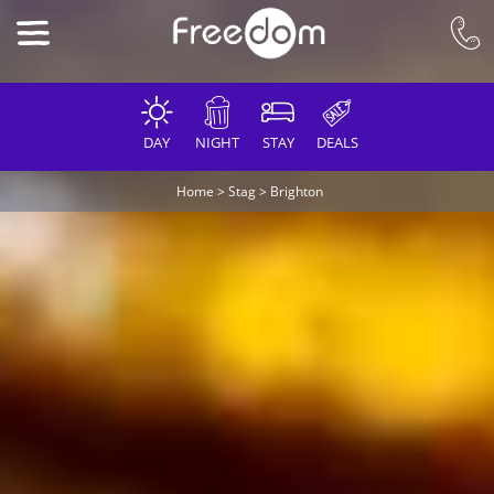
DAY
NIGHT
STAY
DEALS
Home
>
Stag
>
Brighton