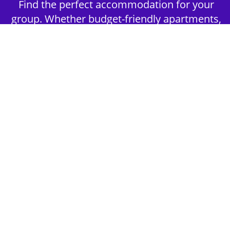
Find the perfect accommodation for your
group. Whether budget-friendly apartments,
or luxury hotels.
2nd Step - Select your Activities
Choose the perfect mix of action-packed or
relaxed activities to suit your group’s vibes.