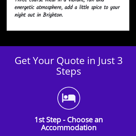
Three course meal in a vibrant, fun and
energetic atmosphere, add a little spice to your
night out in Brighton.
Get Your Quote in Just 3
Steps
1st Step - Choose an
Accommodation