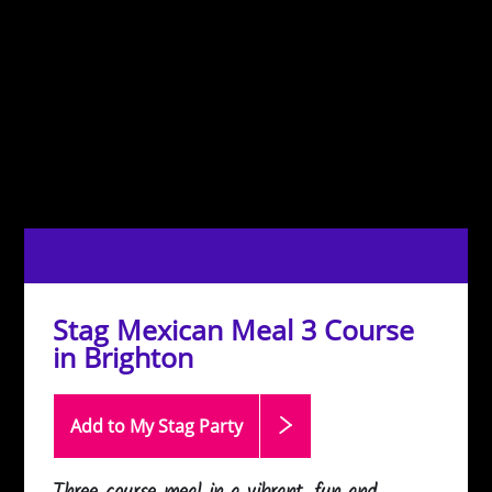
Stag Mexican Meal 3 Course
in Brighton
Add to My Stag
Party