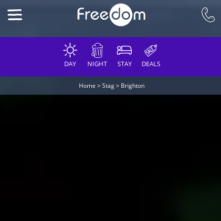
DAY
NIGHT
STAY
DEALS
Home
>
Stag
>
Brighton