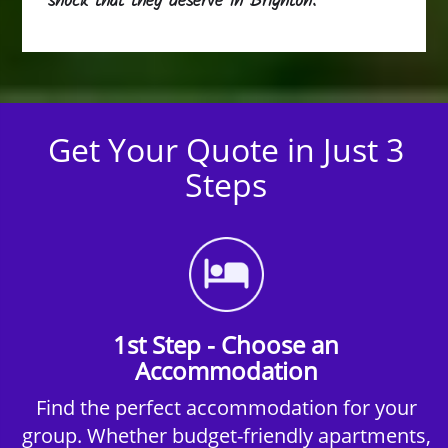
shock that they deserve in Brighton.
Get Your Quote in Just 3
Steps
1st Step - Choose an
Accommodation
Find the perfect accommodation for your
group. Whether budget-friendly apartments,