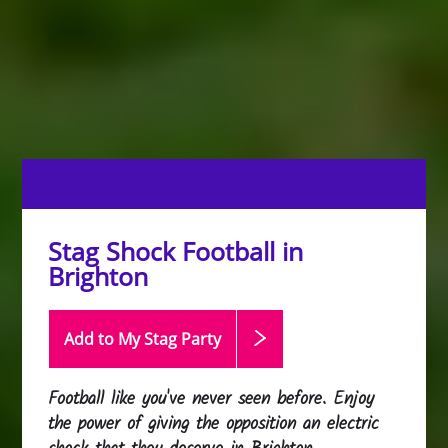
Stag Shock Football in
Brighton
Add to My Stag
Party
Football like you've never seen before. Enjoy
the power of giving the opposition an electric