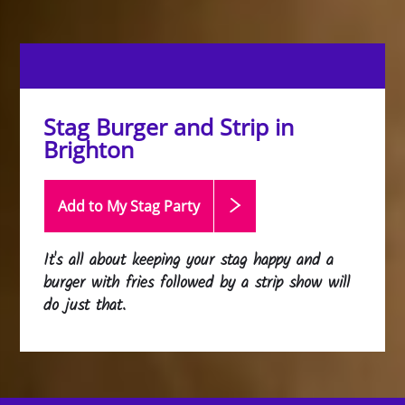
Stag Burger and Strip in
Brighton
Add to My Stag
Party
It's all about keeping your stag happy and a
burger with fries followed by a strip show will
do just that.