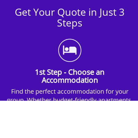
Get Your Quote in Just 3
Steps
1st Step - Choose an
Accommodation
Find the perfect accommodation for your
group. Whether budget-friendly apartments,
or luxury hotels.