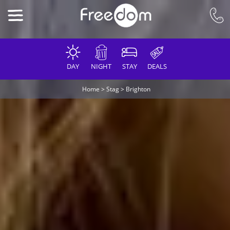
DAY
NIGHT
STAY
DEALS
Home
>
Stag
>
Brighton