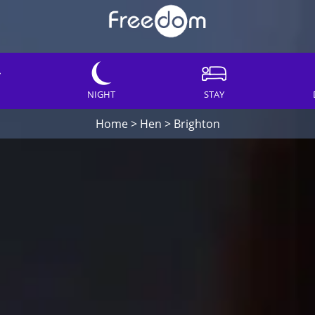
NIGHT
STAY
Home
>
Hen
>
Brighton