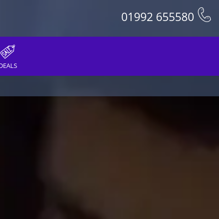
01992 655580
DEALS