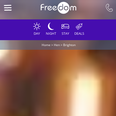
DAY
NIGHT
STAY
DEALS
Home
>
Hen
>
Brighton