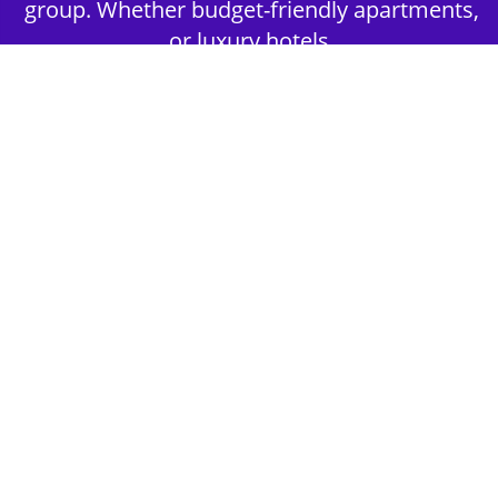
group. Whether budget-friendly apartments,
or luxury hotels.
2nd Step - Select your Activities
Choose the perfect mix of action-packed or
relaxed activities to suit your group’s vibes.