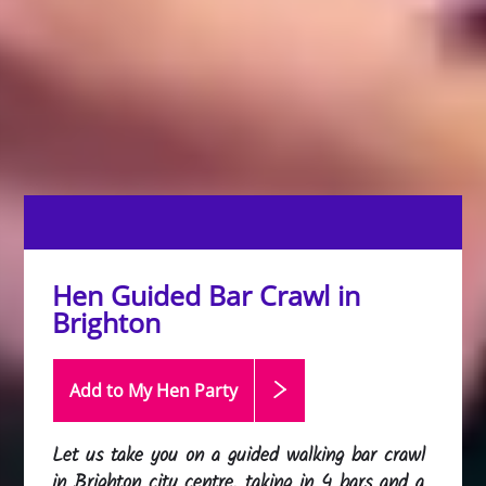
Hen Guided Bar Crawl in
Brighton
Add to My Hen
Party
Let us take you on a guided walking bar crawl
in Brighton city centre, taking in 4 bars and a