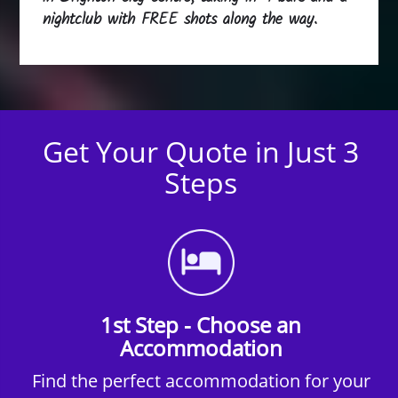
nightclub with FREE shots along the way.
Get Your Quote in Just 3
Steps
1st Step - Choose an
Accommodation
Find the perfect accommodation for your