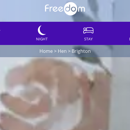
NIGHT
STAY
Home
>
Hen
>
Brighton