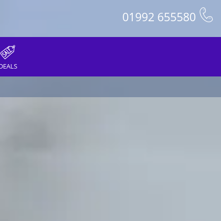
01992 655580
DEALS