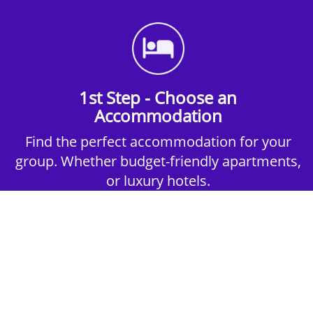
1st Step - Choose an
Accommodation
Find the perfect accommodation for your
group. Whether budget-friendly apartments,
or luxury hotels.
2nd Step - Select your Activities