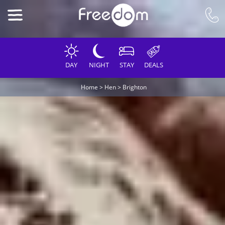
DAY
NIGHT
STAY
DEALS
Home
>
Hen
>
Brighton