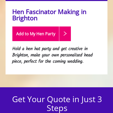
Hen Fascinator Making in
Brighton
Add to My Hen
Party
Hold a hen hat party and get creative in
Brighton, make your own personalised head
piece, perfect for the coming wedding.
Get Your Quote in Just 3
Steps