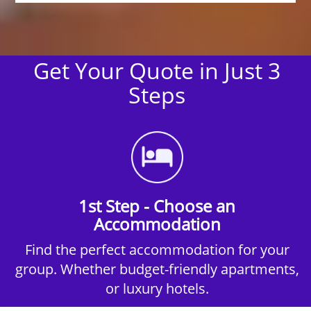
Get Your Quote in Just 3
Steps
1st Step - Choose an
Accommodation
Find the perfect accommodation for your
group. Whether budget-friendly apartments,
or luxury hotels.