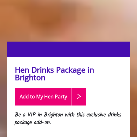
Hen Drinks Package in
Brighton
Add to My Hen
Party
Be a VIP in Brighton with this exclusive drinks
package add-on.