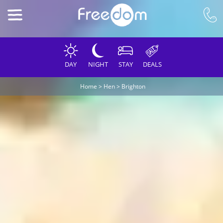
DAY
NIGHT
STAY
DEALS
Home
>
Hen
>
Brighton