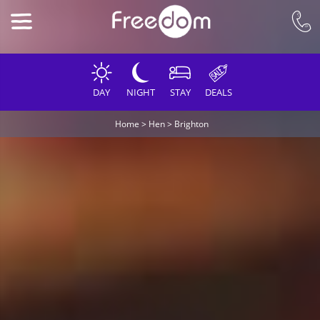
DAY
NIGHT
STAY
DEALS
Home
>
Hen
>
Brighton