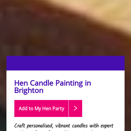
Hen Candle Painting in
Brighton
Add to My Hen
Party
Craft personalised, vibrant candles with expert