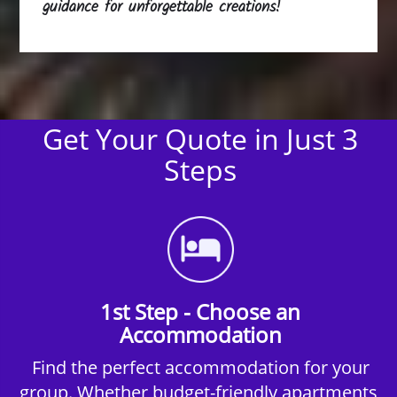
guidance for unforgettable creations!
Get Your Quote in Just 3
Steps
1st Step - Choose an
Accommodation
Find the perfect accommodation for your
group. Whether budget-friendly apartments,