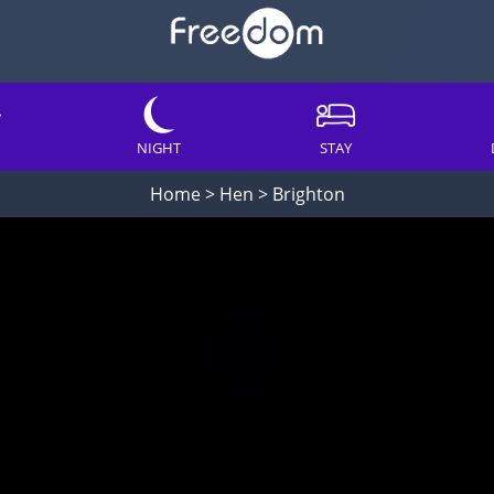
NIGHT
STAY
Home
>
Hen
>
Brighton