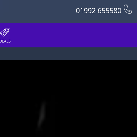
01992 655580
DEALS