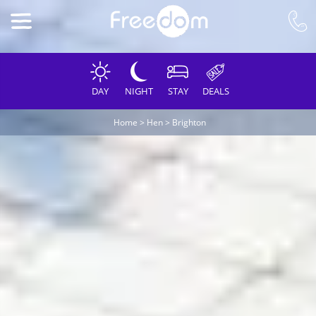
DAY
NIGHT
STAY
DEALS
Home
>
Hen
>
Brighton