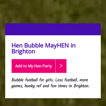
Hen Bubble MayHEN in
Brighton
Add to My Hen
Party
Bubble football for girls. Less football, more
games, hunky ref and fun times in Brighton.