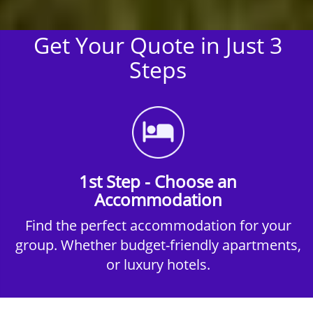
Get Your Quote in Just 3
Steps
1st Step - Choose an
Accommodation
Find the perfect accommodation for your
group. Whether budget-friendly apartments,
or luxury hotels.