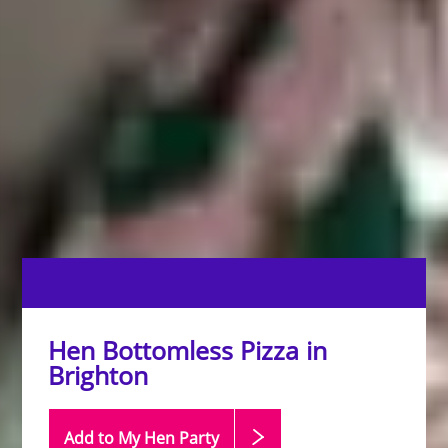
Hen Bottomless Pizza in
Brighton
Add to My Hen
Party