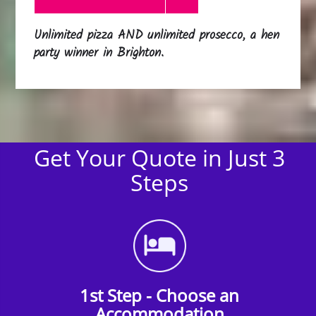
Unlimited pizza AND unlimited prosecco, a hen
party winner in Brighton.
Get Your Quote in Just 3
Steps
1st Step - Choose an
Accommodation