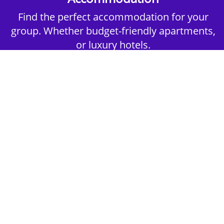
Find the perfect accommodation for your
group. Whether budget-friendly apartments,
or luxury hotels.
2nd Step - Select your Activities
Choose the perfect mix of action-packed or
relaxed activities to suit your group’s vibes.