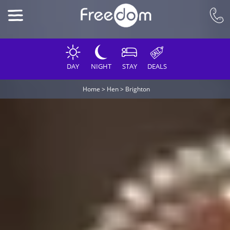
DAY
NIGHT
STAY
DEALS
Home
>
Hen
>
Brighton