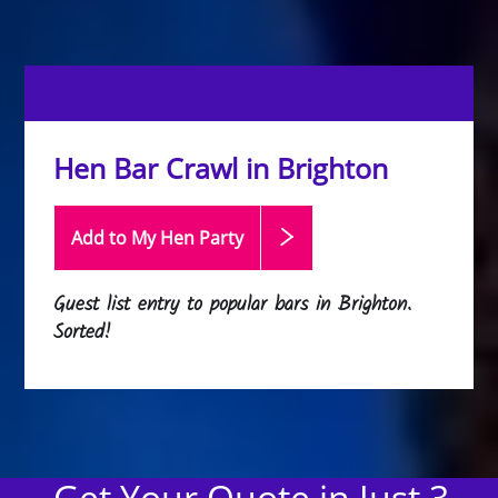
Hen Bar Crawl in Brighton
Add to My Hen
Party
Guest list entry to popular bars in Brighton.
Sorted!
Get Your Quote in Just 3