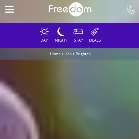
DAY
NIGHT
STAY
DEALS
Home
>
Hen
>
Brighton