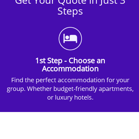
Steps
1st Step - Choose an
Accommodation
Find the perfect accommodation for your
group. Whether budget-friendly apartments,
or luxury hotels.