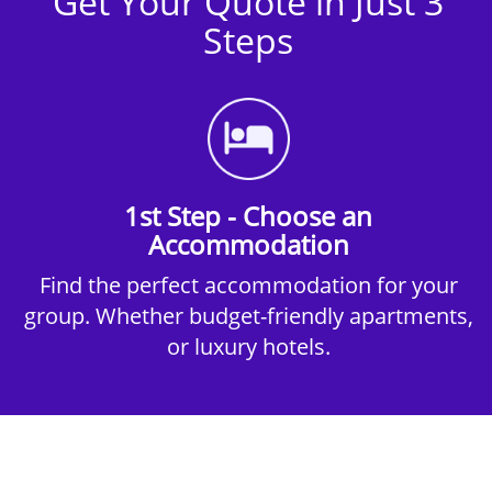
Get Your Quote in Just 3
Steps
1st Step - Choose an
Accommodation
Find the perfect accommodation for your
group. Whether budget-friendly apartments,
or luxury hotels.