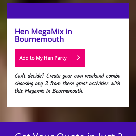
Hen MegaMix in
Bournemouth
Add to My Hen
Party
Can't decide? Create your own weekend combo
choosing any 2 from these great activities with
this
Megamix in Bournemouth
.