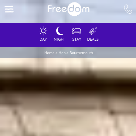
DAY
NIGHT
STAY
DEALS
Home
>
Hen
>
Bournemouth