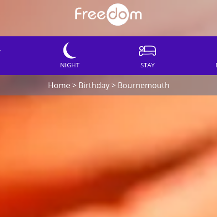
NIGHT
STAY
Home
>
Birthday
>
Bournemouth