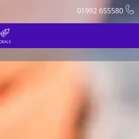
01992 655580
DEALS