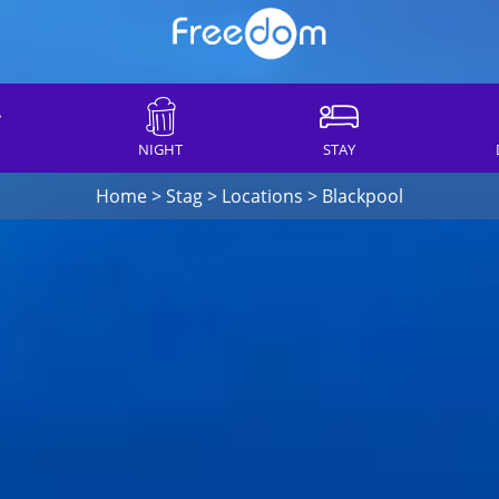
NIGHT
STAY
Home
>
Stag
>
Locations
>
Blackpool