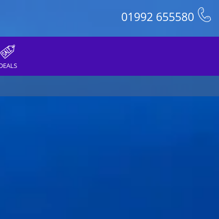
01992 655580
DEALS