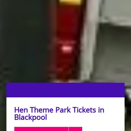
Hen Theme Park Tickets in
Blackpool