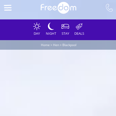
DAY
NIGHT
STAY
DEALS
Home
>
Hen
>
Blackpool