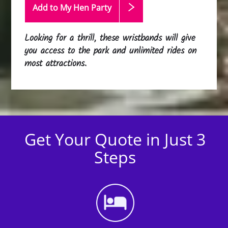
Add to My Hen
Party
Looking for a thrill, these wristbands will give
you access to the park and unlimited rides on
most attractions.
Get Your Quote in Just 3
Steps