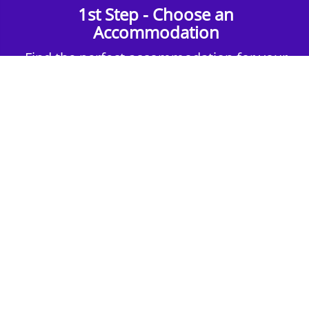
1st Step - Choose an
Accommodation
Find the perfect accommodation for your
group. Whether budget-friendly apartments,
or luxury hotels.
2nd Step - Select your Activities
Choose the perfect mix of action-packed or
relaxed activities to suit your group’s vibes.