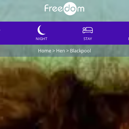
NIGHT
STAY
Home
>
Hen
>
Blackpool