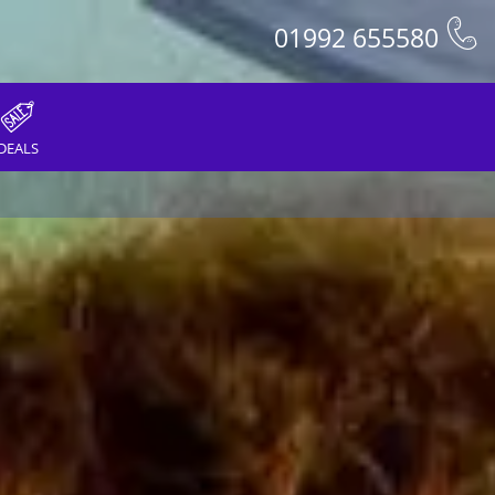
01992 655580
DEALS