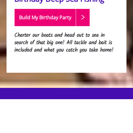
Build My Birthday
Party
Charter our boats and head out to sea in
search of that big one! All tackle and bait is
included and what you catch you take home!