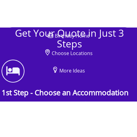
Get Your Quote in Just 3
Birthday Home
Steps
Choose Locations
More Ideas
1st Step - Choose an Accommodation
Find the perfect accommodation for your
group. Whether budget-friendly apartments, or
luxury hotels.