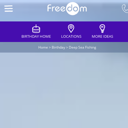
BIRTHDAY HOME
LOCATIONS
MORE IDEAS
Home
>
Birthday
>
Deep Sea Fishing