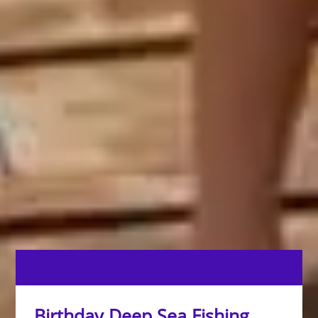
Birthday Deep Sea Fishing