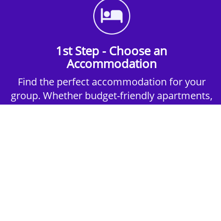
1st Step - Choose an
Accommodation
Find the perfect accommodation for your
group. Whether budget-friendly apartments,
or luxury hotels.
2nd Step - Select your Activities
Choose the perfect mix of action-packed or