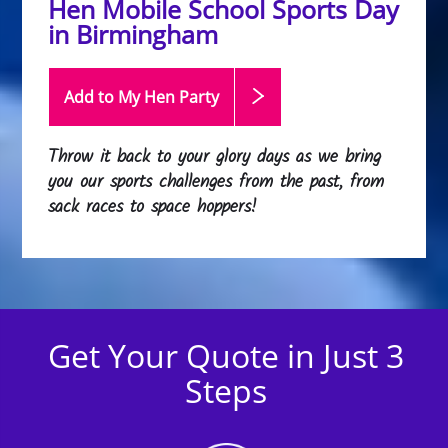
Hen Mobile School Sports Day
in Birmingham
Add to My Hen
Party
Throw it back to your glory days as we bring
you our sports challenges from the past, from
sack races to space hoppers!
Get Your Quote in Just 3
Steps