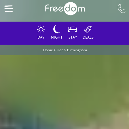
DAY
NIGHT
STAY
DEALS
Home
>
Hen
>
Birmingham