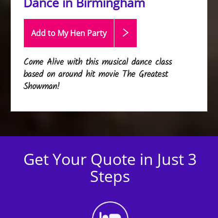
Dance in Birmingham
Add to My Hen
Party
Come Alive with this musical dance class
based on around hit movie The Greatest
Showman!
Get Your Quote in Just 3
Steps