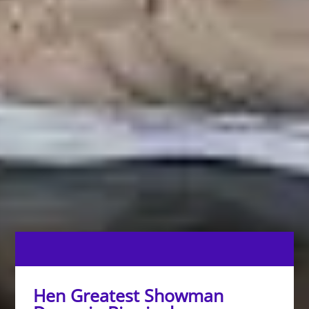
Hen Greatest Showman