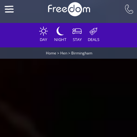
DAY
NIGHT
STAY
DEALS
Home
>
Hen
>
Birmingham