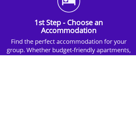
1st Step - Choose an
Accommodation
Find the perfect accommodation for your
group. Whether budget-friendly apartments,
or luxury hotels.
2nd Step - Select your Activities
Choose the perfect mix of action-packed or
relaxed activities to suit your group’s vibes.