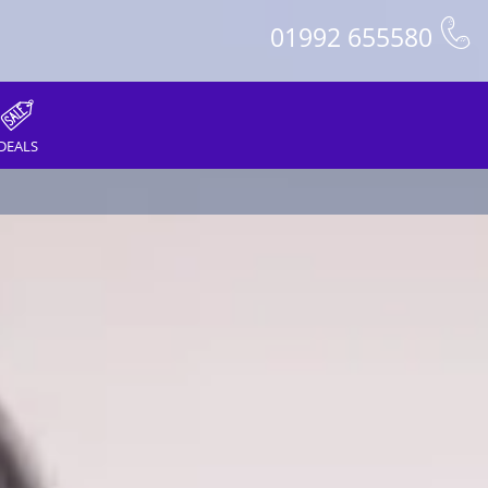
01992 655580
DEALS