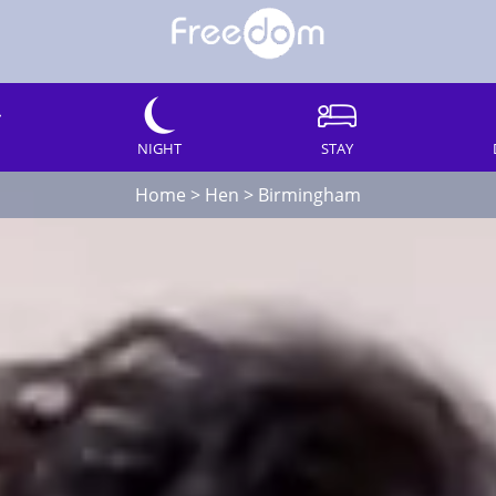
NIGHT
STAY
Home
>
Hen
>
Birmingham