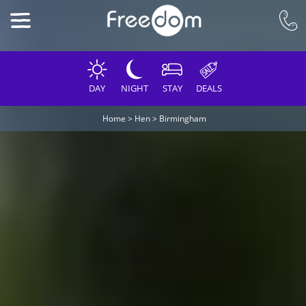
DAY
NIGHT
STAY
DEALS
Home
>
Hen
>
Birmingham