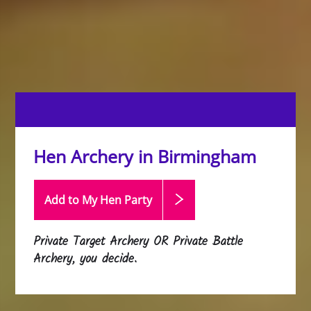
Hen Archery in Birmingham
Add to My Hen
Party
Private Target Archery OR Private Battle
Archery, you decide.