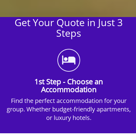
Get Your Quote in Just 3
Steps
1st Step - Choose an
Accommodation
Find the perfect accommodation for your
group. Whether budget-friendly apartments,
or luxury hotels.