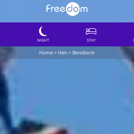
NIGHT
STAY
Home
>
Hen
>
Benidorm