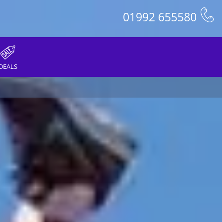
01992 655580
DEALS