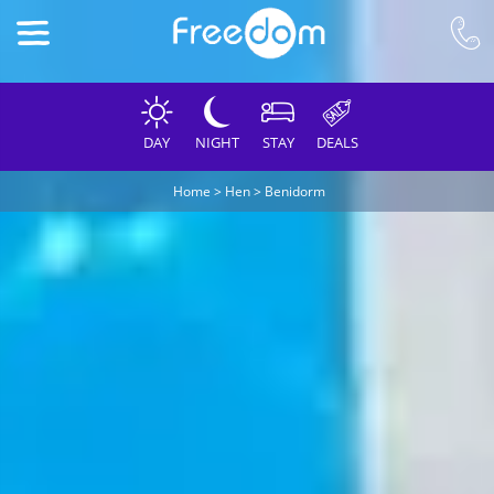
DAY
NIGHT
STAY
DEALS
Home
>
Hen
>
Benidorm