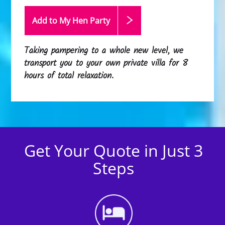
Add to My Hen
Party
Taking pampering to a whole new level, we
transport you to your own private villa for 8
hours of total relaxation.
Get Your Quote in Just 3
Steps