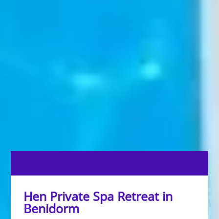
Hen Private Spa Retreat in
Benidorm