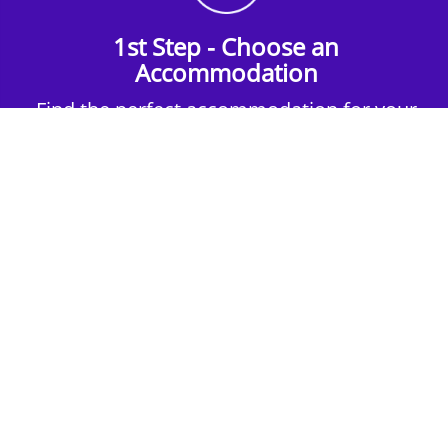
1st Step - Choose an
Accommodation
Find the perfect accommodation for your
group. Whether budget-friendly apartments,
or luxury hotels.
2nd Step - Select your Activities
Choose the perfect mix of action-packed or
relaxed activities to suit your group’s vibes.