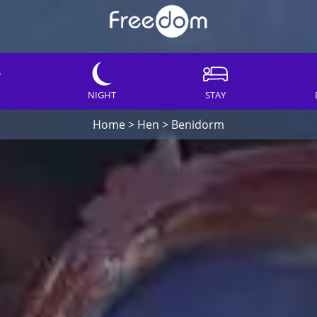
NIGHT
STAY
Home
>
Hen
>
Benidorm