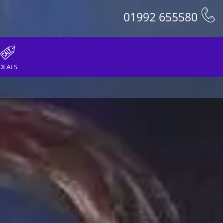
01992 655580
DEALS