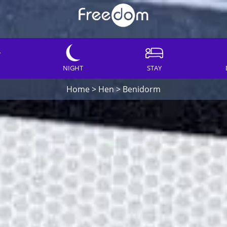
NIGHT
STAY
Home
>
Hen
>
Benidorm