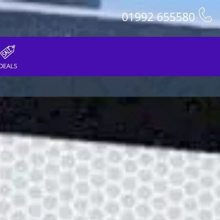
01992 655580
DEALS