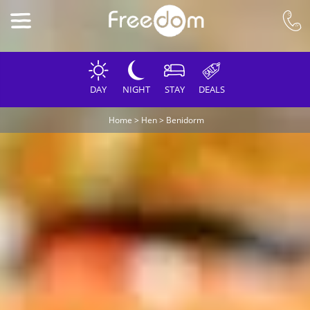
DAY
NIGHT
STAY
DEALS
Home
>
Hen
>
Benidorm