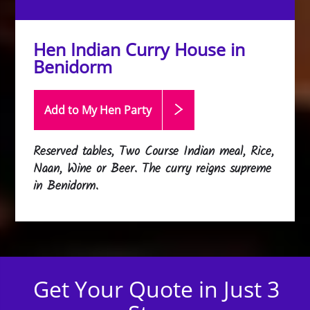
Hen Indian Curry House in
Benidorm
Add to My Hen
Party
Reserved tables, Two Course Indian meal, Rice,
Naan, Wine or Beer. The curry reigns supreme
in Benidorm.
Get Your Quote in Just 3