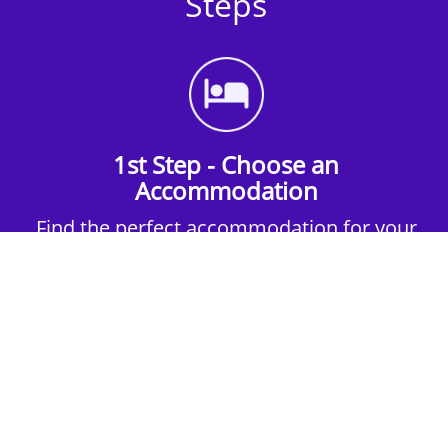
Steps
1st Step - Choose an
Accommodation
Find the perfect accommodation for your
group. Whether budget-friendly apartments,
or luxury hotels.